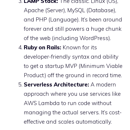
LAMP Stack:
The classic. Linux (OS),
Apache (Server), MySQL (Database),
and PHP (Language). It’s been around
forever and still powers a huge chunk
of the web (including WordPress).
Ruby on Rails:
Known for its
developer-friendly syntax and ability
to get a startup MVP (Minimum Viable
Product) off the ground in record time.
Serverless Architecture:
A modern
approach where you use services like
AWS Lambda to run code without
managing the actual servers. It’s cost-
effective and scales automatically.