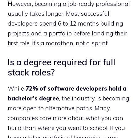
However, becoming a job-ready professional
usually takes longer. Most successful
developers spend 6 to 12 months building
projects and a portfolio before landing their
first role. It’s a marathon, not a sprint!
Is a degree required for full
stack roles?
While
72% of software developers hold a
bachelor’s degree
, the industry is becoming
more open to alternative paths. Many
companies care more about what you can
build than where you went to school. If you
have a killer portfolio of live projects and