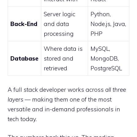
Server logic
Python,
Back-End
and data
Node.js, Java,
processing
PHP
Where data is
MySQL,
Database
stored and
MongoDB,
retrieved
PostgreSQL
A full stack developer works across
all three
layers
— making them one of the most
versatile and in-demand professionals in
tech today.