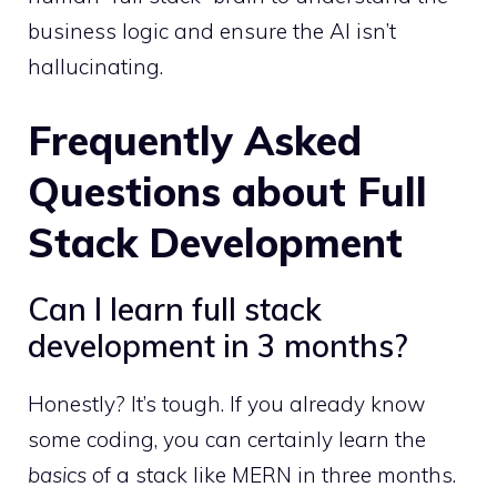
business logic and ensure the AI isn’t
hallucinating.
Frequently Asked
Questions about Full
Stack Development
Can I learn full stack
development in 3 months?
Honestly? It’s tough. If you already know
some coding, you can certainly learn the
basics
of a stack like MERN in three months.