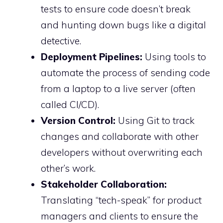
tests to ensure code doesn’t break
and hunting down bugs like a digital
detective.
Deployment Pipelines:
Using tools to
automate the process of sending code
from a laptop to a live server (often
called CI/CD).
Version Control:
Using Git to track
changes and collaborate with other
developers without overwriting each
other’s work.
Stakeholder Collaboration:
Translating “tech-speak” for product
managers and clients to ensure the