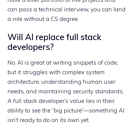
can pass a technical interview, you can land
a role without a CS degree.
Will AI replace full stack
developers?
No. AI is great at writing snippets of code,
but it struggles with complex system
architecture, understanding human user
needs, and maintaining security standards.
A full stack developer’s value lies in their
ability to see the “big picture”—something AI
isn’t ready to do on its own yet.