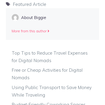
Tags
Featured Article
About Biggie
More from this author
Top Tips to Reduce Travel Expenses
for Digital Nomads
Free or Cheap Activities for Digital
Nomads
Using Public Transport to Save Money
While Traveling
Budget-Friendly Coworking Spaces