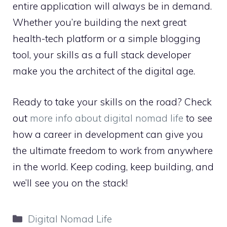
entire application will always be in demand.
Whether you’re building the next great
health-tech platform or a simple blogging
tool, your skills as a full stack developer
make you the architect of the digital age.
Ready to take your skills on the road? Check
out
more info about digital nomad life
to see
how a career in development can give you
the ultimate freedom to work from anywhere
in the world. Keep coding, keep building, and
we’ll see you on the stack!
Categories
Digital Nomad Life