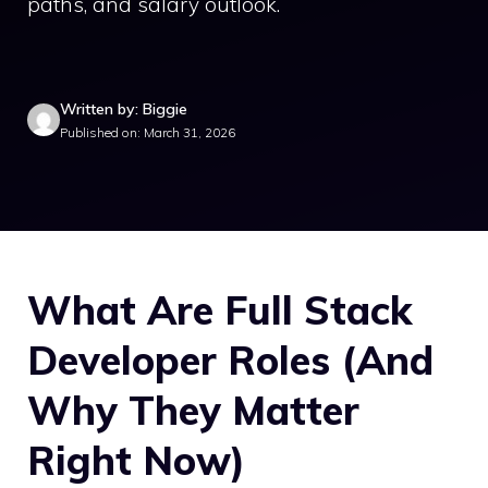
paths, and salary outlook.
Written by: Biggie
Published on: March 31, 2026
What Are Full Stack
Developer Roles (And
Why They Matter
Right Now)