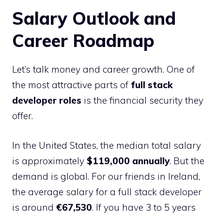
Salary Outlook and
Career Roadmap
Let’s talk money and career growth. One of
the most attractive parts of
full stack
developer roles
is the financial security they
offer.
In the United States, the median total salary
is approximately
$119,000 annually
. But the
demand is global. For our friends in Ireland,
the average salary for a full stack developer
is around
€67,530
. If you have 3 to 5 years