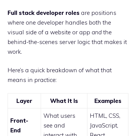
Full stack developer roles
are positions
where one developer handles both the
visual side of a website or app
and
the
behind-the-scenes server logic that makes it
work.
Here’s a quick breakdown of what that
means in practice:
Layer
What It Is
Examples
What users
HTML, CSS,
Front-
see and
JavaScript,
End
interact with
React