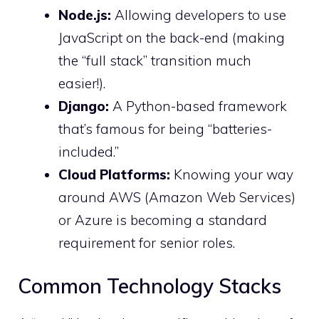
Node.js:
Allowing developers to use
JavaScript on the back-end (making
the “full stack” transition much
easier!).
Django:
A Python-based framework
that’s famous for being “batteries-
included.”
Cloud Platforms:
Knowing your way
around AWS (Amazon Web Services)
or Azure is becoming a standard
requirement for senior roles.
Common Technology Stacks