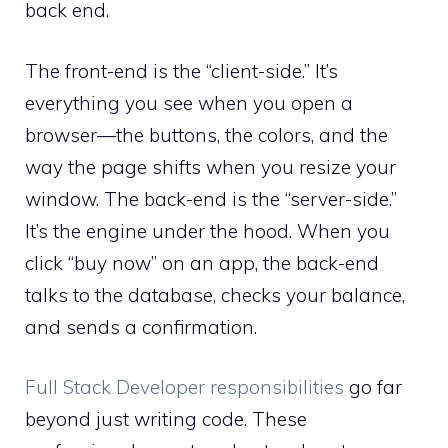
back end.
The front-end is the “client-side.” It’s
everything you see when you open a
browser—the buttons, the colors, and the
way the page shifts when you resize your
window. The back-end is the “server-side.”
It’s the engine under the hood. When you
click “buy now” on an app, the back-end
talks to the database, checks your balance,
and sends a confirmation.
Full Stack Developer responsibilities
go far
beyond just writing code. These