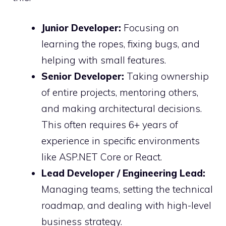
Junior Developer:
Focusing on
learning the ropes, fixing bugs, and
helping with small features.
Senior Developer:
Taking ownership
of entire projects, mentoring others,
and making architectural decisions.
This often requires 6+ years of
experience in specific environments
like ASP.NET Core or React.
Lead Developer / Engineering Lead:
Managing teams, setting the technical
roadmap, and dealing with high-level
business strategy.