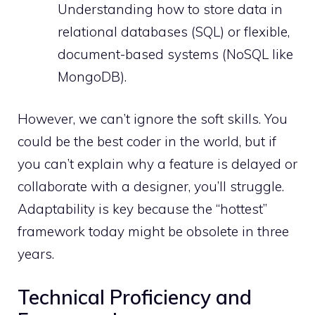
Understanding how to store data in
relational databases (SQL) or flexible,
document-based systems (NoSQL like
MongoDB).
However, we can’t ignore the soft skills. You
could be the best coder in the world, but if
you can’t explain why a feature is delayed or
collaborate with a designer, you’ll struggle.
Adaptability is key because the “hottest”
framework today might be obsolete in three
years.
Technical Proficiency and