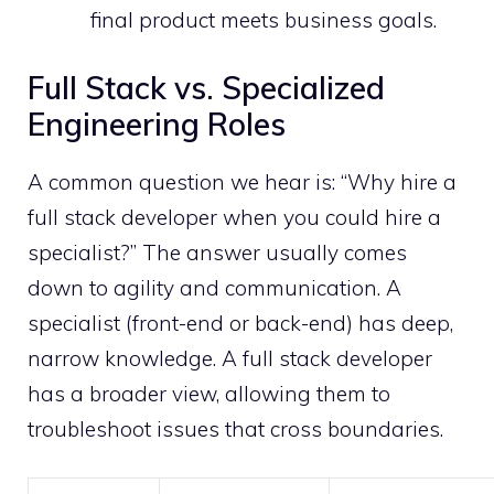
final product meets business goals.
Full Stack vs. Specialized
Engineering Roles
A common question we hear is: “Why hire a
full stack developer when you could hire a
specialist?” The answer usually comes
down to agility and communication. A
specialist (front-end or back-end) has deep,
narrow knowledge. A full stack developer
has a broader view, allowing them to
troubleshoot issues that cross boundaries.