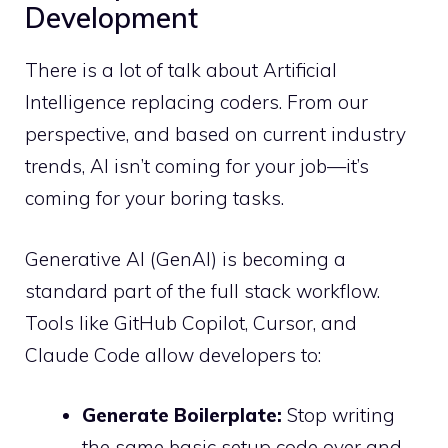
Development
There is a lot of talk about Artificial
Intelligence replacing coders. From our
perspective, and based on current industry
trends, AI isn’t coming for your job—it’s
coming for your boring tasks.
Generative AI (GenAI) is becoming a
standard part of the full stack workflow.
Tools like GitHub Copilot, Cursor, and
Claude Code allow developers to:
Generate Boilerplate:
Stop writing
the same basic setup code over and