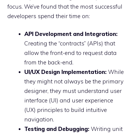
focus. We’ve found that the most successful
developers spend their time on:
API Development and Integration:
Creating the “contracts” (APIs) that
allow the front-end to request data
from the back-end.
UI/UX Design Implementation:
While
they might not always be the primary
designer, they must understand user
interface (UI) and user experience
(UX) principles to build intuitive
navigation.
Testing and Debugging:
Writing unit