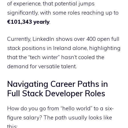
of experience, that potential jumps
significantly, with some roles reaching up to
€101,343 yearly
.
Currently, LinkedIn shows over 400 open full
stack positions in Ireland alone, highlighting
that the “tech winter” hasn’t cooled the
demand for versatile talent.
Navigating Career Paths in
Full Stack Developer Roles
How do you go from “hello world” to a six-
figure salary? The path usually looks like
this: