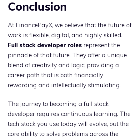
Conclusion
At FinancePayX, we believe that the future of
work is flexible, digital, and highly skilled.
Full stack developer roles
represent the
pinnacle of that future. They offer a unique
blend of creativity and logic, providing a
career path that is both financially
rewarding and intellectually stimulating.
The journey to becoming a full stack
developer requires continuous learning. The
tech stack you use today will evolve, but the
core ability to solve problems across the