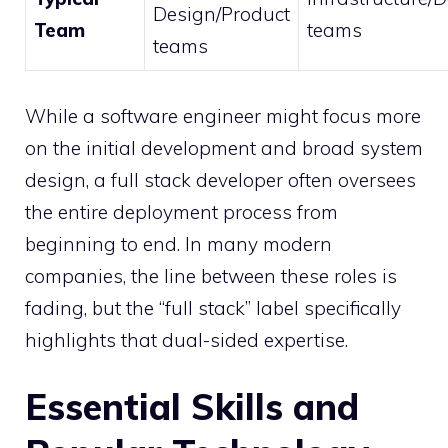
Design/Product
Team
teams
teams
While a software engineer might focus more
on the initial development and broad system
design, a full stack developer often oversees
the entire deployment process from
beginning to end. In many modern
companies, the line between these roles is
fading, but the “full stack” label specifically
highlights that dual-sided expertise.
Essential Skills and