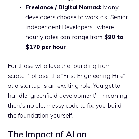
Freelance / Digital Nomad:
Many
developers choose to work as “Senior
Independent Developers,” where
hourly rates can range from
$90 to
$170 per hour
.
For those who love the “building from
scratch” phase, the “First Engineering Hire”
at a startup is an exciting role. You get to
handle “greenfield development”—meaning
there’s no old, messy code to fix; you build
the foundation yourself.
The Impact of AI on