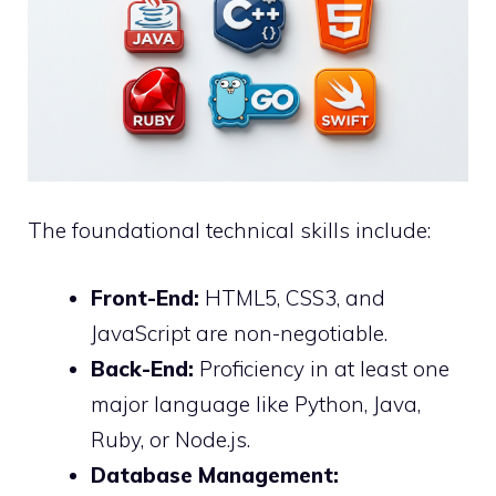
The foundational technical skills include:
Front-End:
HTML5, CSS3, and
JavaScript are non-negotiable.
Back-End:
Proficiency in at least one
major language like Python, Java,
Ruby, or Node.js.
Database Management: