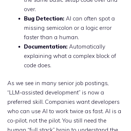
over.
Bug Detection:
AI can often spot a
missing semicolon or a logic error
faster than a human.
Documentation:
Automatically
explaining what a complex block of
code does.
As we see in many senior job postings,
“LLM-assisted development” is now a
preferred skill. Companies want developers
who can use AI to work twice as fast. AI is a
co-pilot, not the pilot. You still need the
human “full stack” brain to understand the