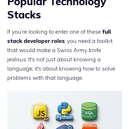
Popular Technology
Stacks
If you’re looking to enter one of these
full
stack developer roles
, you need a toolkit
that would make a Swiss Army knife
jealous. It’s not just about knowing a
language; it’s about knowing how to solve
problems with that language.