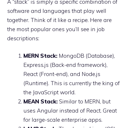
A “stack” is simply a specific combination of
software and languages that play well
together. Think of it like a recipe. Here are
the most popular ones you’ll see in job
descriptions:
MERN Stack:
MongoDB (Database),
Express.js (Back-end framework),
React (Front-end), and Node.js
(Runtime). This is currently the king of
the JavaScript world.
MEAN Stack:
Similar to MERN, but
uses Angular instead of React. Great
for large-scale enterprise apps.