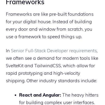
Frameworks
Frameworks are like pre-built foundations
for your digital house. Instead of building
every door and window from scratch, you
use a framework to speed things up.
In
Senior Full-Stack Developer requirements
,
we often see a demand for modern tools like
SvelteKit and TailwindCSS, which allow for
rapid prototyping and high-velocity
shipping. Other industry standards include:
React and Angular:
The heavy hitters
for building complex user interfaces.