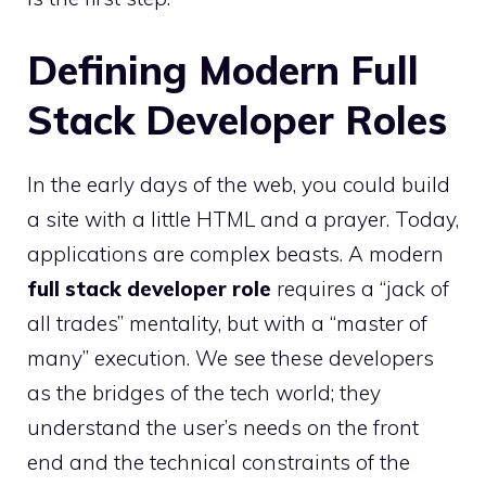
Defining Modern Full
Stack Developer Roles
In the early days of the web, you could build
a site with a little HTML and a prayer. Today,
applications are complex beasts. A modern
full stack developer role
requires a “jack of
all trades” mentality, but with a “master of
many” execution. We see these developers
as the bridges of the tech world; they
understand the user’s needs on the front
end and the technical constraints of the