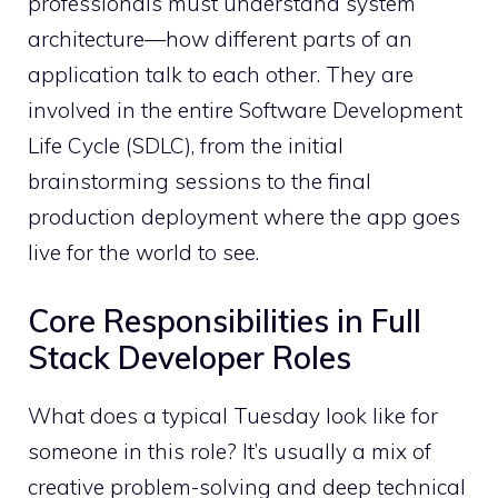
professionals must understand system
architecture—how different parts of an
application talk to each other. They are
involved in the entire Software Development
Life Cycle (SDLC), from the initial
brainstorming sessions to the final
production deployment where the app goes
live for the world to see.
Core Responsibilities in Full
Stack Developer Roles
What does a typical Tuesday look like for
someone in this role? It’s usually a mix of
creative problem-solving and deep technical