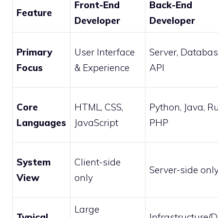
Front-End
Back-End
Feature
Developer
Developer
Primary
User Interface
Server, Databas
Focus
& Experience
API
Core
HTML, CSS,
Python, Java, Ru
Languages
JavaScript
PHP
System
Client-side
Server-side onl
View
only
Large
Typical
Infrastructure/