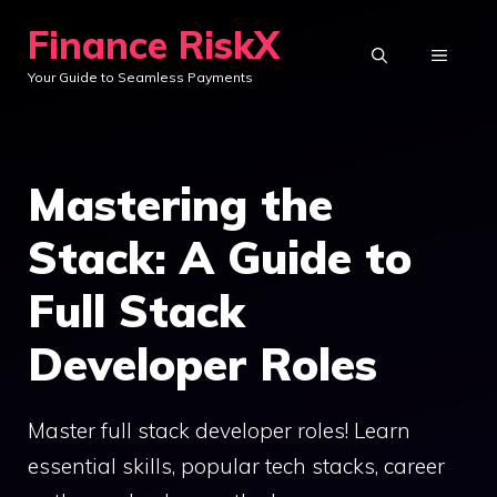
Skip
Finance RiskX
to
MENU
Your Guide to Seamless Payments
content
Mastering the
Stack: A Guide to
Full Stack
Developer Roles
Master full stack developer roles! Learn
essential skills, popular tech stacks, career