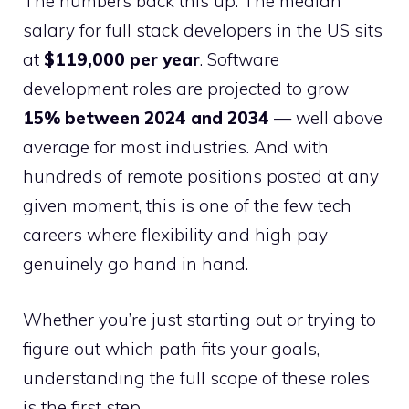
The numbers back this up. The median
salary for full stack developers in the US sits
at
$119,000 per year
. Software
development roles are projected to grow
15% between 2024 and 2034
— well above
average for most industries. And with
hundreds of remote positions posted at any
given moment, this is one of the few tech
careers where flexibility and high pay
genuinely go hand in hand.
Whether you’re just starting out or trying to
figure out which path fits your goals,
understanding the full scope of these roles
is the first step.