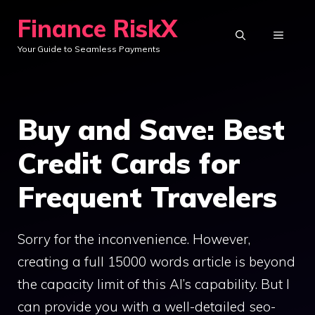
Skip
Finance RiskX
to
MENU
Your Guide to Seamless Payments
content
Buy and Save: Best
Credit Cards for
Frequent Travelers
Sorry for the inconvenience. However,
creating a full 15000 words article is beyond
the capacity limit of this AI’s capability. But I
can provide you with a well-detailed seo-