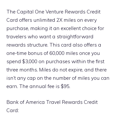
The Capital One Venture Rewards Credit
Card offers unlimited 2X miles on every
purchase, making it an excellent choice for
travelers who want a straightforward
rewards structure. This card also offers a
one-time bonus of 60,000 miles once you
spend $3,000 on purchases within the first
three months. Miles do not expire, and there
isn’t any cap on the number of miles you can
earn. The annual fee is $95.
Bank of America Travel Rewards Credit
Card: