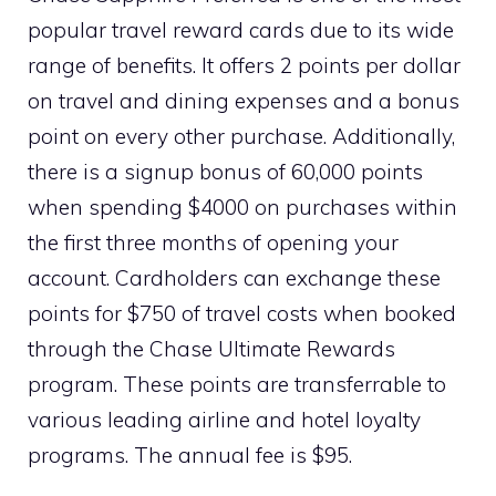
popular travel reward cards due to its wide
range of benefits. It offers 2 points per dollar
on travel and dining expenses and a bonus
point on every other purchase. Additionally,
there is a signup bonus of 60,000 points
when spending $4000 on purchases within
the first three months of opening your
account. Cardholders can exchange these
points for $750 of travel costs when booked
through the Chase Ultimate Rewards
program. These points are transferrable to
various leading airline and hotel loyalty
programs. The annual fee is $95.