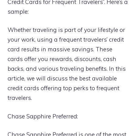
Credit Cards for Frequent Travelers”. Here’s a
sample:
Whether traveling is part of your lifestyle or
your work, using a frequent travelers’ credit
card results in massive savings. These
cards offer you rewards, discounts, cash
backs, and various traveling benefits. In this
article, we will discuss the best available
credit cards offering top perks to frequent
travelers.
Chase Sapphire Preferred:
Chase Sapphire Preferred is one of the most