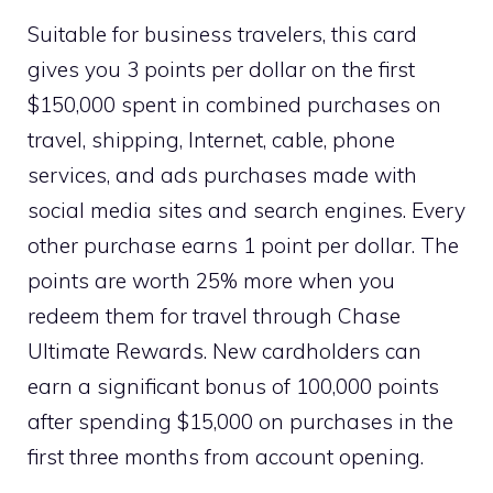
Suitable for business travelers, this card
gives you 3 points per dollar on the first
$150,000 spent in combined purchases on
travel, shipping, Internet, cable, phone
services, and ads purchases made with
social media sites and search engines. Every
other purchase earns 1 point per dollar. The
points are worth 25% more when you
redeem them for travel through Chase
Ultimate Rewards. New cardholders can
earn a significant bonus of 100,000 points
after spending $15,000 on purchases in the
first three months from account opening.