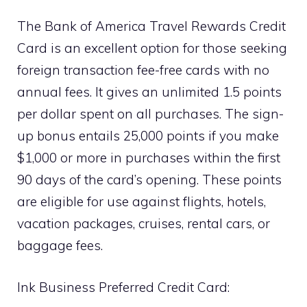
The Bank of America Travel Rewards Credit
Card is an excellent option for those seeking
foreign transaction fee-free cards with no
annual fees. It gives an unlimited 1.5 points
per dollar spent on all purchases. The sign-
up bonus entails 25,000 points if you make
$1,000 or more in purchases within the first
90 days of the card’s opening. These points
are eligible for use against flights, hotels,
vacation packages, cruises, rental cars, or
baggage fees.
Ink Business Preferred Credit Card: