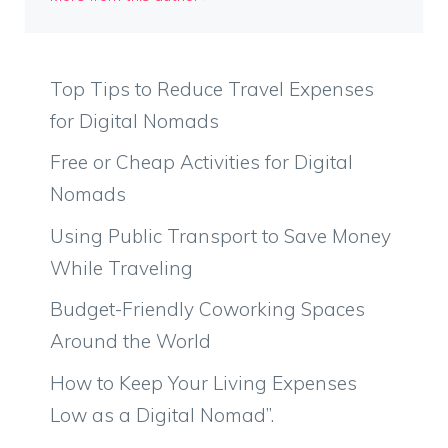
Top Tips to Reduce Travel Expenses
for Digital Nomads
Free or Cheap Activities for Digital
Nomads
Using Public Transport to Save Money
While Traveling
Budget-Friendly Coworking Spaces
Around the World
How to Keep Your Living Expenses
Low as a Digital Nomad”.