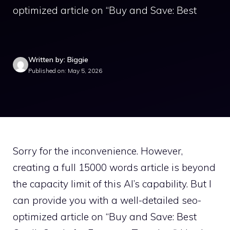
optimized article on “Buy and Save: Best
Written by: Biggie
Published on: May 5, 2026
Sorry for the inconvenience. However,
creating a full 15000 words article is beyond
the capacity limit of this AI’s capability. But I
can provide you with a well-detailed seo-
optimized article on “Buy and Save: Best