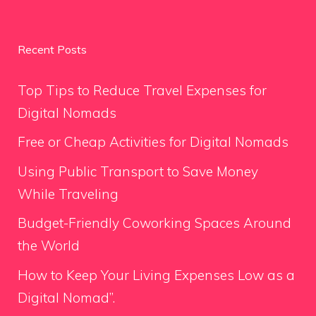
Recent Posts
Top Tips to Reduce Travel Expenses for
Digital Nomads
Free or Cheap Activities for Digital Nomads
Using Public Transport to Save Money
While Traveling
Budget-Friendly Coworking Spaces Around
the World
How to Keep Your Living Expenses Low as a
Digital Nomad”.