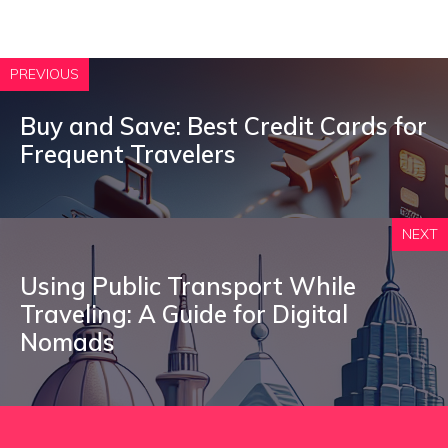
PREVIOUS
Buy and Save: Best Credit Cards for
Frequent Travelers
NEXT
Using Public Transport While
Traveling: A Guide for Digital
Nomads