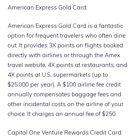
American Express Gold Card:
American Express Gold Card is a fantastic
option for frequent travelers who often dine
out. It provides 3X points on flights booked
directly with airlines or through the Amex
travel website, 4X points at restaurants, and
4X points at U.S. supermarkets (up to
$25,000 per year). A $100 airline fee credit
annually compensates baggage fees and
other incidental costs on the airline of your
choice. It charges an annual fee of $250.
Capital One Venture Rewards Credit Card: