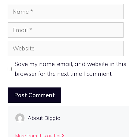
Name
Email
Website
Save my name, email, and website in this
browser for the next time I comment.
About Biggie
More from this author