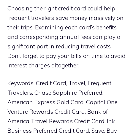
Choosing the right credit card could help
frequent travelers save money massively on
their trips. Examining each card’s benefits
and corresponding annual fees can play a
significant part in reducing travel costs.
Don’t forget to pay your bills on time to avoid
interest charges altogether.
Keywords: Credit Card, Travel, Frequent
Travelers, Chase Sapphire Preferred,
American Express Gold Card, Capital One
Venture Rewards Credit Card, Bank of
America Travel Rewards Credit Card, Ink
Business Preferred Credit Card, Save, Buy.