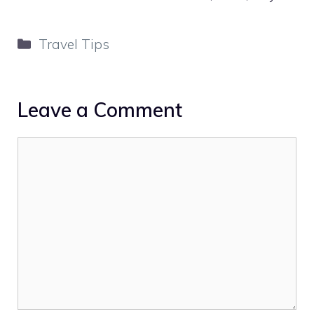
Categories
Travel Tips
Leave a Comment
Comment