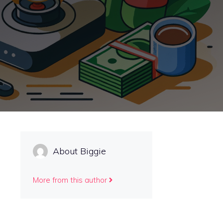
About Biggie
More from this author