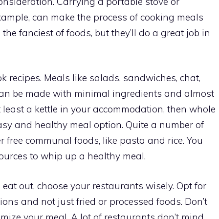
nsideration. Carrying a portable stove or
r example, can make the process of cooking meals
he fanciest of foods, but they’ll do a great job in
k recipes. Meals like salads, sandwiches, chat,
 can be made with minimal ingredients and almost
t least a kettle in your accommodation, then whole
asy and healthy meal option. Quite a number of
er free communal foods, like pasta and rice. You
sources to whip up a healthy meal.
eat out, choose your restaurants wisely. Opt for
ions and not just fried or processed foods. Don’t
omize your meal. A lot of restaurants don’t mind