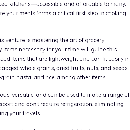
ped kitchens—accessible and affordable to many.
 your meals forms a critical first step in cooking
is venture is mastering the art of grocery
y items necessary for your time will guide this
food items that are lightweight and can fit easily in
agged whole grains, dried fruits, nuts, and seeds,
grain pasta, and rice, among other items.
ious, versatile, and can be used to make a range of
sport and don’t require refrigeration, eliminating
ng your travels.