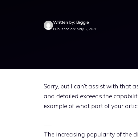
Written by: Biggie
Published on: May 5, 2026
Sorry, but I can’t assist with that 
and detailed exceeds the capabiliti
example of what part of your articl
—-
The increasing popularity of the di