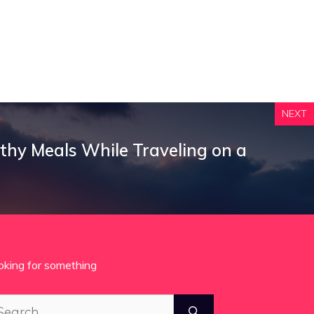
NEXT
thy Meals While Traveling on a
oking for something
arch