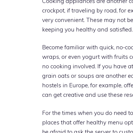
Cooking appliances are another co
crockpot, if traveling by road, fo
very convenient. These may not be t
keeping you healthy and satisfied.
Become familiar with quick, no-coo
wraps, or even yogurt with fruits
no cooking involved. If you have a
grain oats or soups are another e
hostels in Europe, for example, off
can get creative and use these re
For the times when you do need to 
places that offer healthy menu opt
be afraid to ask the server to cust