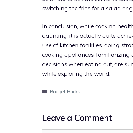
switching the fries for a salad or gr
In conclusion, while cooking heal
daunting, it is actually quite achi
use of kitchen facilities, doing st
cooking appliances, familiarizing
decisions when eating out, are sure
while exploring the world.
Categories
Budget Hacks
Leave a Comment