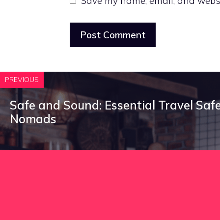
Save my name, email, and websit
PREVIOUS
Safe and Sound: Essential Travel Safet
Nomads