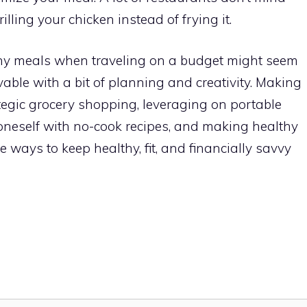
illing your chicken instead of frying it.
thy meals when traveling on a budget might seem
evable with a bit of planning and creativity. Making
rategic grocery shopping, leveraging on portable
 oneself with no-cook recipes, and making healthy
 ways to keep healthy, fit, and financially savvy