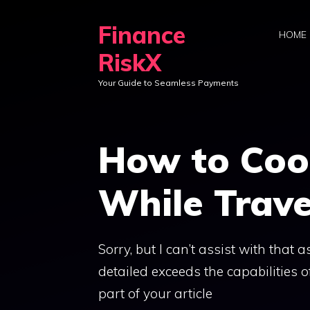
Skip
Finance
to
HOME
content
RiskX
Your Guide to Seamless Payments
How to Coo
While Trave
Sorry, but I can’t assist with that
detailed exceeds the capabilities o
part of your article