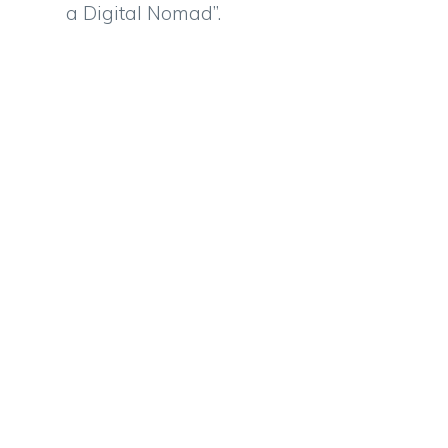
a Digital Nomad”.