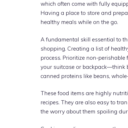
which often come with fully equip
Having a place to store and prepare
healthy meals while on the go.
A fundamental skill essential to th
shopping. Creating a list of health
process. Prioritize non-perishable 
your suitcase or backpack—think b
canned proteins like beans, whole-
These food items are highly nutrit
recipes. They are also easy to tran
the worry about them spoiling duri