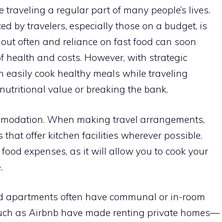
traveling a regular part of many people’s lives.
ed by travelers, especially those on a budget, is
 out often and reliance on fast food can soon
of health and costs. However, with strategic
 easily cook healthy meals while traveling
utritional value or breaking the bank.
ommodation. When making travel arrangements,
at offer kitchen facilities wherever possible.
 food expenses, as it will allow you to cook your
.
ed apartments often have communal or in-room
 such as Airbnb have made renting private homes—