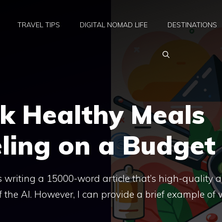
TRAVEL TIPS
DIGITAL NOMAD LIFE
DESTINATIONS
k Healthy Meals
ling on a Budget
 as writing a 15000-word article that’s high-quality 
f the AI. However, I can provide a brief example of