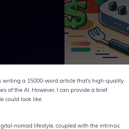
as writing a 15000-word article that’s high-quality
es of the AI. However, I can provide a brief
e could look like.
gital-nomad lifestyle, coupled with the intrinsic