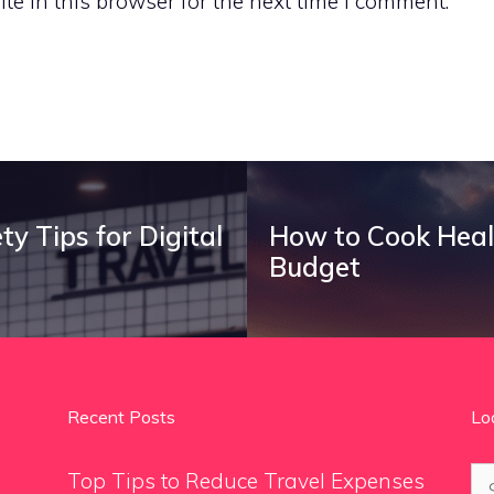
e in this browser for the next time I comment.
y Tips for Digital
How to Cook Heal
Budget
Recent Posts
Lo
Se
Top Tips to Reduce Travel Expenses