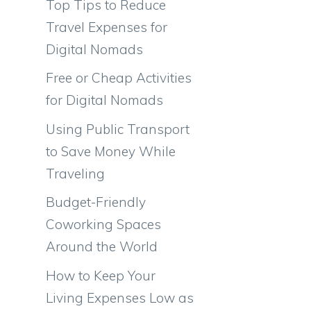
Top Tips to Reduce
Travel Expenses for
Digital Nomads
Free or Cheap Activities
for Digital Nomads
Using Public Transport
to Save Money While
Traveling
Budget-Friendly
Coworking Spaces
Around the World
How to Keep Your
Living Expenses Low as