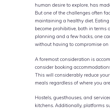
human desire to explore, has made 
But one of the challenges often fac
maintaining a healthy diet. Eating
become prohibitive, both in terms 
planning and a few hacks, one can
without having to compromise on n
A foremost consideration is acc
consider booking accommodations th
This will considerably reduce your
meals regardless of where you are
Hostels, guesthouses, and servic
kitchens. Additionally, platforms