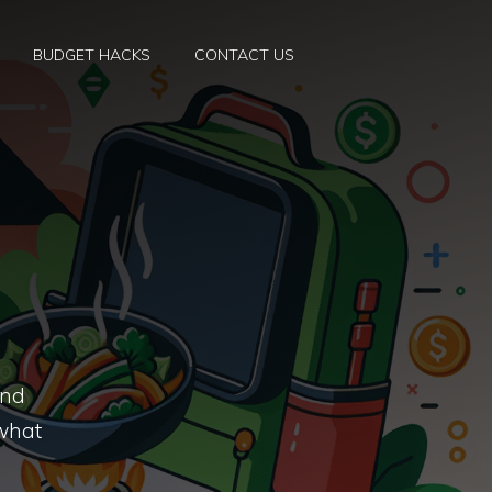
BUDGET HACKS
CONTACT US
and
 what