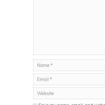
Comment
Name
Email
Website