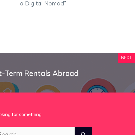
a Digital Nomad”.
NEXT
t-Term Rentals Abroad
oking for something
arch