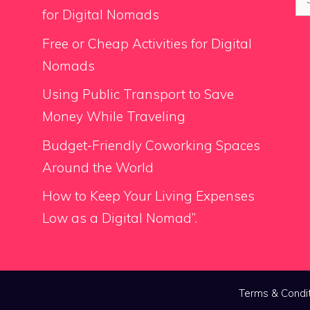
for
for Digital Nomads
Free or Cheap Activities for Digital
Nomads
Using Public Transport to Save
Money While Traveling
Budget-Friendly Coworking Spaces
Around the World
How to Keep Your Living Expenses
Low as a Digital Nomad”.
Terms & Condi