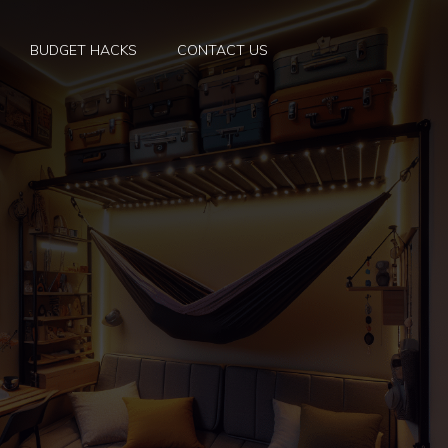
BUDGET HACKS
CONTACT US