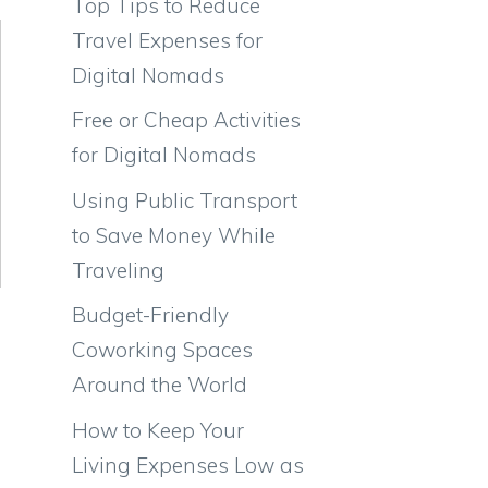
Top Tips to Reduce
Travel Expenses for
Digital Nomads
Free or Cheap Activities
for Digital Nomads
Using Public Transport
to Save Money While
Traveling
Budget-Friendly
Coworking Spaces
Around the World
How to Keep Your
Living Expenses Low as