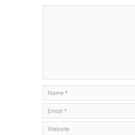
Comment
Name
Email
Website