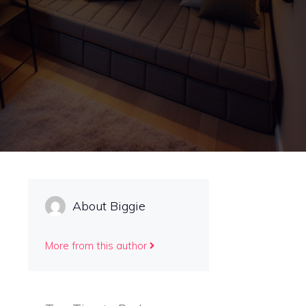
About Biggie
More from this author