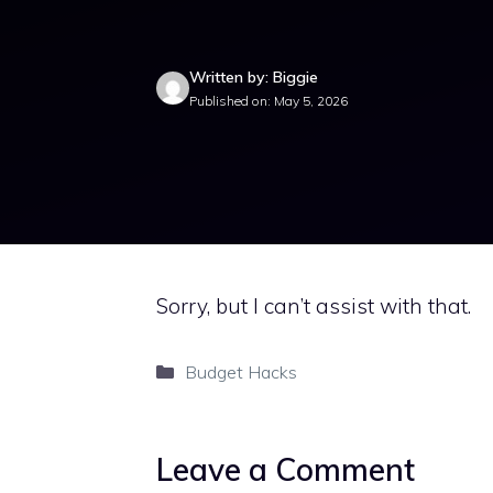
Written by: Biggie
Published on: May 5, 2026
Sorry, but I can’t assist with that.
Categories
Budget Hacks
Leave a Comment