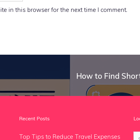
e in this browser for the next time I comment.
How to Find Shor
Recent Posts
Lo
Se
Top Tips to Reduce Travel Expenses