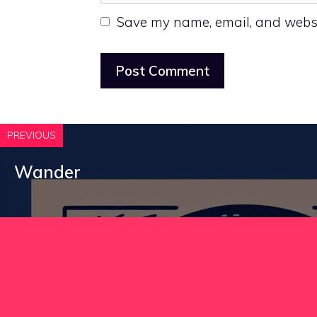
Save my name, email, and websit
PREVIOUS
Wander