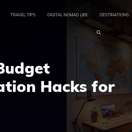
TRAVEL TIPS
DIGITAL NOMAD LIFE
DESTINATIONS
 Budget
ion Hacks for