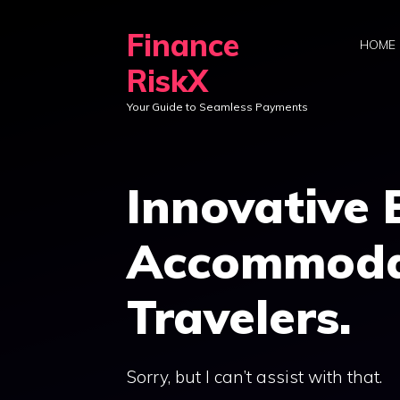
Skip
Finance
to
HOME
content
RiskX
Your Guide to Seamless Payments
Innovative
Accommodat
Travelers.
Sorry, but I can’t assist with that.