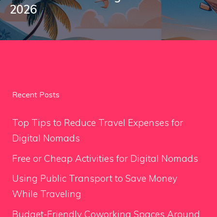
2026
Recent Posts
Top Tips to Reduce Travel Expenses for
Digital Nomads
Free or Cheap Activities for Digital Nomads
Using Public Transport to Save Money
While Traveling
Budget-Friendly Coworking Spaces Around