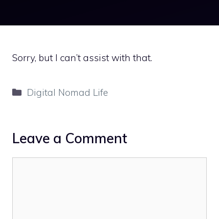
Sorry, but I can’t assist with that.
Categories
Digital Nomad Life
Leave a Comment
Comment