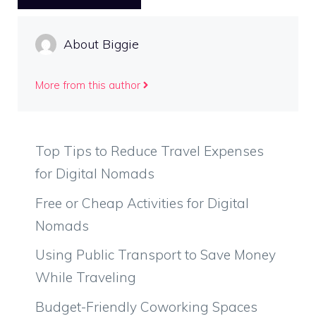
About Biggie
More from this author
Top Tips to Reduce Travel Expenses
for Digital Nomads
Free or Cheap Activities for Digital
Nomads
Using Public Transport to Save Money
While Traveling
Budget-Friendly Coworking Spaces