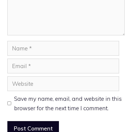
Name
Email
Website
Save my name, email, and website in this
browser for the next time I comment.