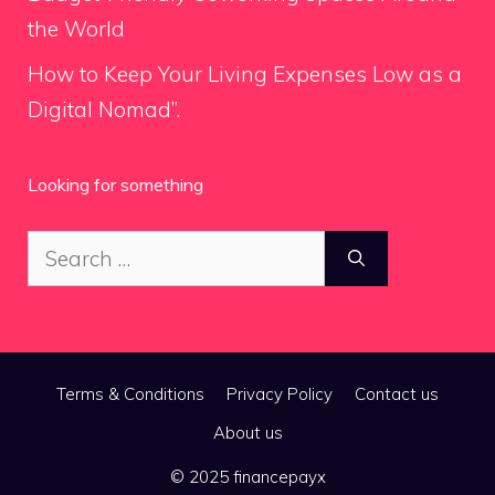
the World
How to Keep Your Living Expenses Low as a
Digital Nomad”.
Looking for something
Search
for:
Terms & Conditions
Privacy Policy
Contact us
About us
© 2025 financepayx