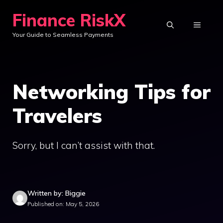
Skip
Finance RiskX
to
MENU
Your Guide to Seamless Payments
content
Networking Tips for
Travelers
Sorry, but I can’t assist with that.
Written by: Biggie
Published on: May 5, 2026