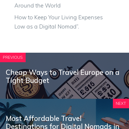
Around the World
How to Keep Your Living Expenses
Low as a Digital Nomad”.
PREVIOUS
Cheap Ways to Travel Europe on a
Tight Budget
NEXT
Most Affordable Travel
Destinations for Digital Nomads in