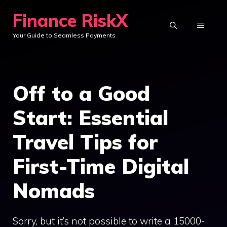
Skip
Finance RiskX
to
MENU
Your Guide to Seamless Payments
content
Off to a Good
Start: Essential
Travel Tips for
First-Time Digital
Nomads
Sorry, but it’s not possible to write a 15000-