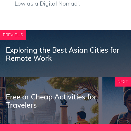
Low as a Digital Nomad”.
PREVIOUS
Exploring the Best Asian Cities for
Remote Work
NEXT
Free or Cheap Activities for
Travelers