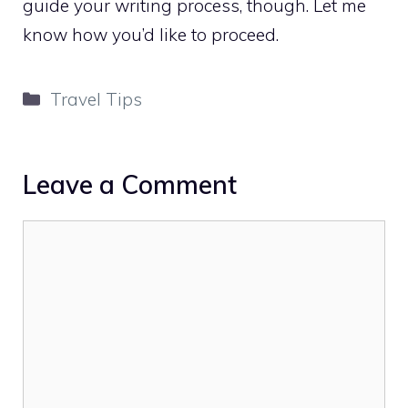
guide your writing process, though. Let me
know how you’d like to proceed.
Categories
Travel Tips
Leave a Comment
Comment