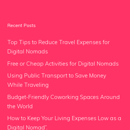
Recent Posts
Top Tips to Reduce Travel Expenses for
Digital Nomads
Free or Cheap Activities for Digital Nomads
Using Public Transport to Save Money
While Traveling
Budget-Friendly Coworking Spaces Around
the World
How to Keep Your Living Expenses Low as a
Digital Nomad”.