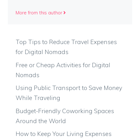
More from this author
Top Tips to Reduce Travel Expenses
for Digital Nomads
Free or Cheap Activities for Digital
Nomads
Using Public Transport to Save Money
While Traveling
Budget-Friendly Coworking Spaces
Around the World
How to Keep Your Living Expenses