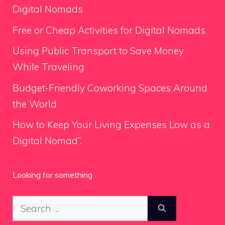
Digital Nomads
Free or Cheap Activities for Digital Nomads
Using Public Transport to Save Money
While Traveling
Budget-Friendly Coworking Spaces Around
the World
How to Keep Your Living Expenses Low as a
Digital Nomad”.
Looking for something
Search
for: