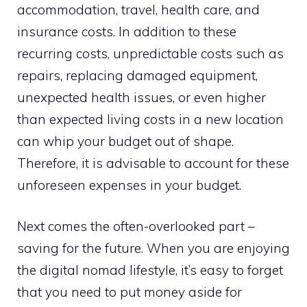
accommodation, travel, health care, and
insurance costs. In addition to these
recurring costs, unpredictable costs such as
repairs, replacing damaged equipment,
unexpected health issues, or even higher
than expected living costs in a new location
can whip your budget out of shape.
Therefore, it is advisable to account for these
unforeseen expenses in your budget.
Next comes the often-overlooked part –
saving for the future. When you are enjoying
the digital nomad lifestyle, it’s easy to forget
that you need to put money aside for