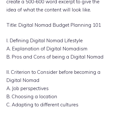
create a 500-600 word excerpt to give the
idea of what the content will look like.
Title: Digital Nomad Budget Planning 101
I. Defining Digital Nomad Lifestyle
A. Explanation of Digital Nomadism
B. Pros and Cons of being a Digital Nomad
II. Criterion to Consider before becoming a
Digital Nomad
A. Job perspectives
B. Choosing a location
C. Adapting to different cultures