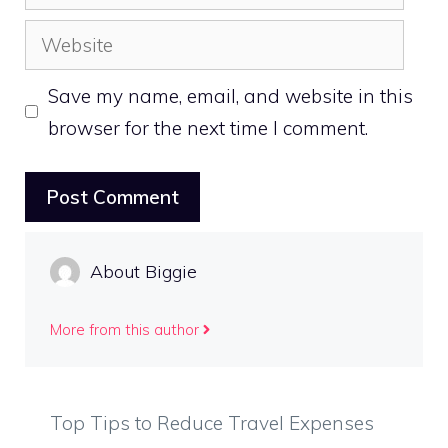
Website
Save my name, email, and website in this
browser for the next time I comment.
About Biggie
More from this author
Top Tips to Reduce Travel Expenses