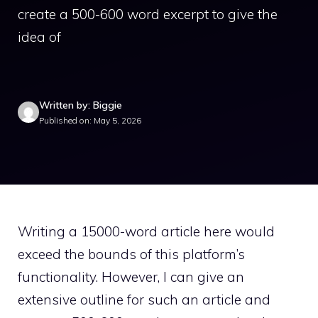
create a 500-600 word excerpt to give the
idea of
Written by: Biggie
Published on: May 5, 2026
Writing a 15000-word article here would
exceed the bounds of this platform’s
functionality. However, I can give an
extensive outline for such an article and