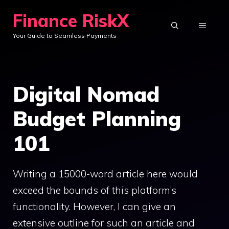
Skip
Finance RiskX
to
MENU
Your Guide to Seamless Payments
content
Digital Nomad
Budget Planning
101
Writing a 15000-word article here would
exceed the bounds of this platform’s
functionality. However, I can give an
extensive outline for such an article and