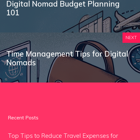
Digital Nomad Budget Planning
101
NEXT
Time Management Tips for Digital
Nomads
Recent Posts
Top Tips to Reduce Travel Expenses for