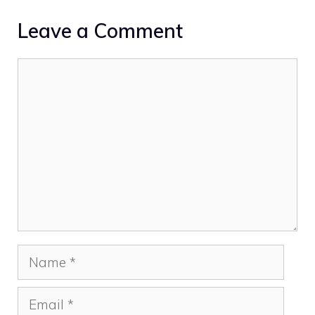
Leave a Comment
Comment
Name
Email