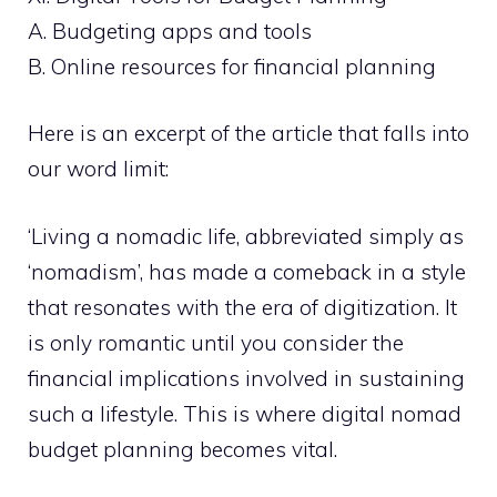
A. Budgeting apps and tools
B. Online resources for financial planning
Here is an excerpt of the article that falls into
our word limit:
‘Living a nomadic life, abbreviated simply as
‘nomadism’, has made a comeback in a style
that resonates with the era of digitization. It
is only romantic until you consider the
financial implications involved in sustaining
such a lifestyle. This is where digital nomad
budget planning becomes vital.