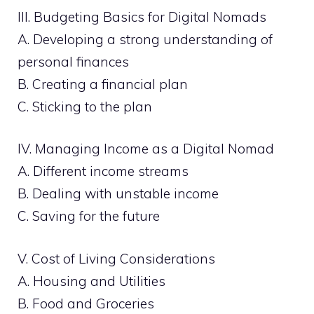
III. Budgeting Basics for Digital Nomads
A. Developing a strong understanding of
personal finances
B. Creating a financial plan
C. Sticking to the plan
IV. Managing Income as a Digital Nomad
A. Different income streams
B. Dealing with unstable income
C. Saving for the future
V. Cost of Living Considerations
A. Housing and Utilities
B. Food and Groceries