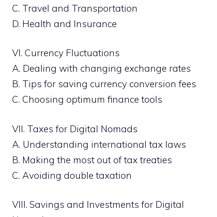
C. Travel and Transportation
D. Health and Insurance
VI. Currency Fluctuations
A. Dealing with changing exchange rates
B. Tips for saving currency conversion fees
C. Choosing optimum finance tools
VII. Taxes for Digital Nomads
A. Understanding international tax laws
B. Making the most out of tax treaties
C. Avoiding double taxation
VIII. Savings and Investments for Digital