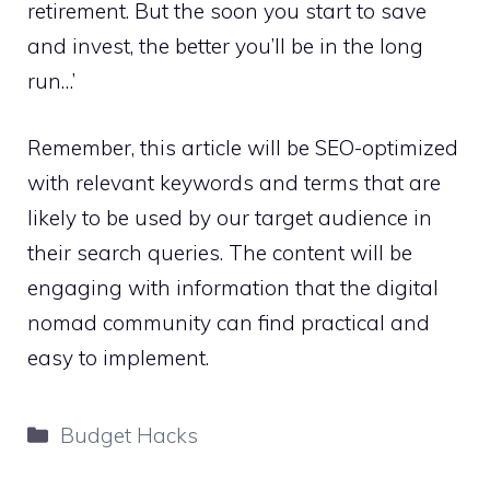
retirement. But the soon you start to save
and invest, the better you’ll be in the long
run…’
Remember, this article will be SEO-optimized
with relevant keywords and terms that are
likely to be used by our target audience in
their search queries. The content will be
engaging with information that the digital
nomad community can find practical and
easy to implement.
Categories
Budget Hacks