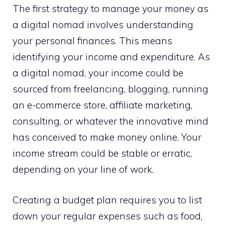
The first strategy to manage your money as
a digital nomad involves understanding
your personal finances. This means
identifying your income and expenditure. As
a digital nomad, your income could be
sourced from freelancing, blogging, running
an e-commerce store, affiliate marketing,
consulting, or whatever the innovative mind
has conceived to make money online. Your
income stream could be stable or erratic,
depending on your line of work.
Creating a budget plan requires you to list
down your regular expenses such as food,