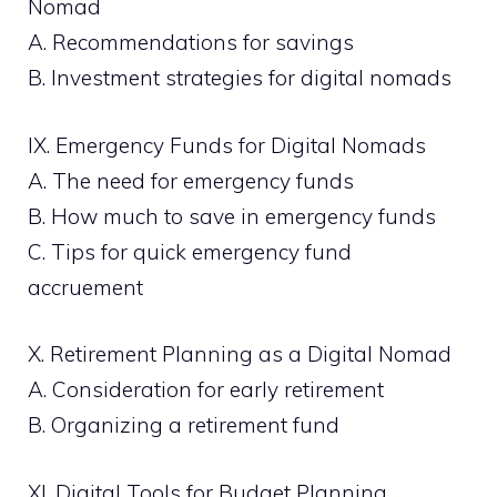
Nomad
A. Recommendations for savings
B. Investment strategies for digital nomads
IX. Emergency Funds for Digital Nomads
A. The need for emergency funds
B. How much to save in emergency funds
C. Tips for quick emergency fund
accruement
X. Retirement Planning as a Digital Nomad
A. Consideration for early retirement
B. Organizing a retirement fund
XI. Digital Tools for Budget Planning