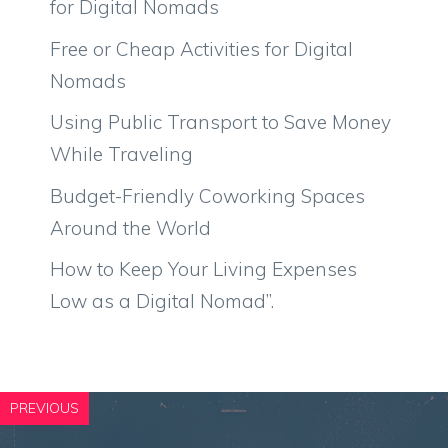
for Digital Nomads
Free or Cheap Activities for Digital
Nomads
Using Public Transport to Save Money
While Traveling
Budget-Friendly Coworking Spaces
Around the World
How to Keep Your Living Expenses
Low as a Digital Nomad”.
PREVIOUS