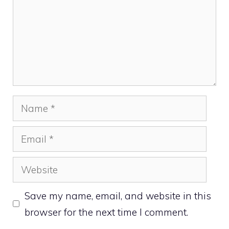
Name
Email
Website
Save my name, email, and website in this
browser for the next time I comment.