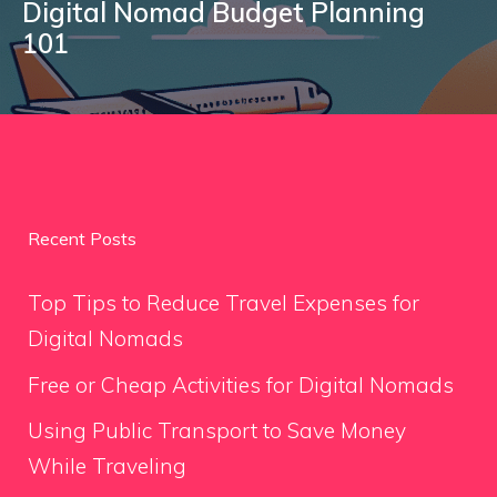
Digital Nomad Budget Planning
101
Recent Posts
Top Tips to Reduce Travel Expenses for
Digital Nomads
Free or Cheap Activities for Digital Nomads
Using Public Transport to Save Money
While Traveling