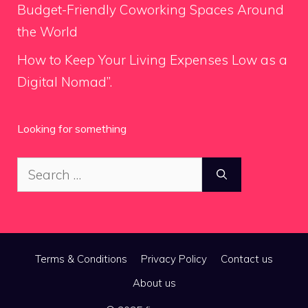
Budget-Friendly Coworking Spaces Around
the World
How to Keep Your Living Expenses Low as a
Digital Nomad”.
Looking for something
Search
for:
Terms & Conditions
Privacy Policy
Contact us
About us