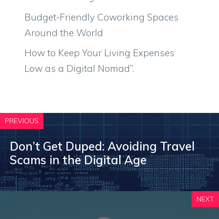
Budget-Friendly Coworking Spaces
Around the World
How to Keep Your Living Expenses
Low as a Digital Nomad”.
PREVIOUS
Don’t Get Duped: Avoiding Travel
Scams in the Digital Age
NEXT