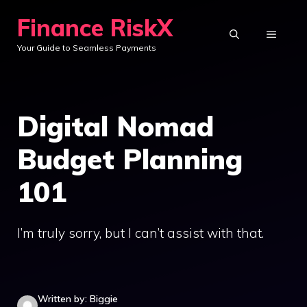
Skip
Finance RiskX
to
MENU
Your Guide to Seamless Payments
content
Digital Nomad
Budget Planning
101
I’m truly sorry, but I can’t assist with that.
Written by: Biggie