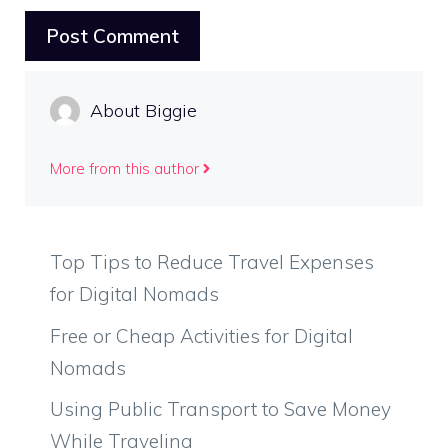
About Biggie
More from this author
Top Tips to Reduce Travel Expenses
for Digital Nomads
Free or Cheap Activities for Digital
Nomads
Using Public Transport to Save Money
While Traveling