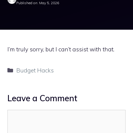
Published on: May 5, 2026
I’m truly sorry, but I can’t assist with that.
Categories
Budget Hacks
Leave a Comment
Comment